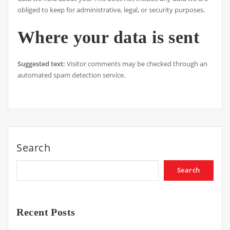
obliged to keep for administrative, legal, or security purposes.
Where your data is sent
Suggested text:
Visitor comments may be checked through an
automated spam detection service.
Search
Search
Recent Posts