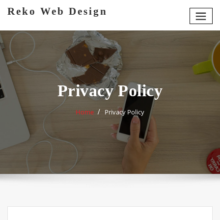
Skip
Reko Web Design
to
content
Privacy Policy
Home
Privacy Policy