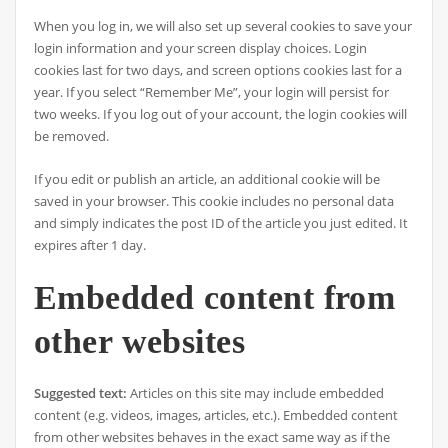
When you log in, we will also set up several cookies to save your
login information and your screen display choices. Login
cookies last for two days, and screen options cookies last for a
year. If you select “Remember Me”, your login will persist for
two weeks. If you log out of your account, the login cookies will
be removed.
If you edit or publish an article, an additional cookie will be
saved in your browser. This cookie includes no personal data
and simply indicates the post ID of the article you just edited. It
expires after 1 day.
Embedded content from
other websites
Suggested text:
Articles on this site may include embedded
content (e.g. videos, images, articles, etc.). Embedded content
from other websites behaves in the exact same way as if the