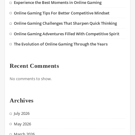
Experience the Best Moments in Online Gaming
Online Gaming Tips For Better Competitive Mindset
Online Gaming Challenges That Sharpen Quick Thinking
Online Gaming Adventures Filled With Competitive Spirit
The Evolution of Online Gaming Through the Years
Recent Comments
No comments to show.
Archives
July 2026
May 2026
March 2026