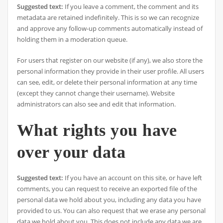
Suggested text:
If you leave a comment, the comment and its
metadata are retained indefinitely. This is so we can recognize
and approve any follow-up comments automatically instead of
holding them in a moderation queue.
For users that register on our website (if any), we also store the
personal information they provide in their user profile. All users
can see, edit, or delete their personal information at any time
(except they cannot change their username). Website
administrators can also see and edit that information.
What rights you have
over your data
Suggested text:
If you have an account on this site, or have left
comments, you can request to receive an exported file of the
personal data we hold about you, including any data you have
provided to us. You can also request that we erase any personal
data we hold about you. This does not include any data we are