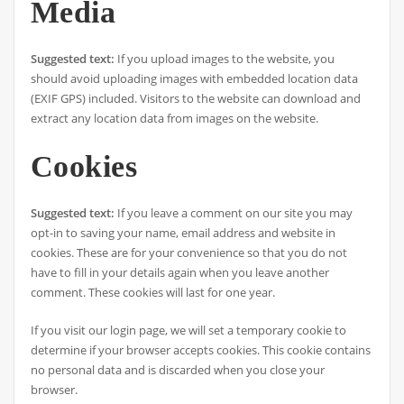
Media
Suggested text:
If you upload images to the website, you
should avoid uploading images with embedded location data
(EXIF GPS) included. Visitors to the website can download and
extract any location data from images on the website.
Cookies
Suggested text:
If you leave a comment on our site you may
opt-in to saving your name, email address and website in
cookies. These are for your convenience so that you do not
have to fill in your details again when you leave another
comment. These cookies will last for one year.
If you visit our login page, we will set a temporary cookie to
determine if your browser accepts cookies. This cookie contains
no personal data and is discarded when you close your
browser.