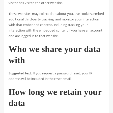
visitor has visited the other website.
These websites may collect data about you, use cookies, embed
additional third-party tracking, and monitor your interaction
with that embedded content, including tracking your
interaction with the embedded content if you have an account
and are logged in to that website.
Who we share your data
with
Suggested text:
If you request a password reset, your IP
address will be included in the reset email.
How long we retain your
data