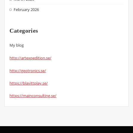
February 2026
Categories
My blog
http://artexpedition.se/
http://geotronics.se/
https://blavittplay.se/
https://mainconsulting.se/