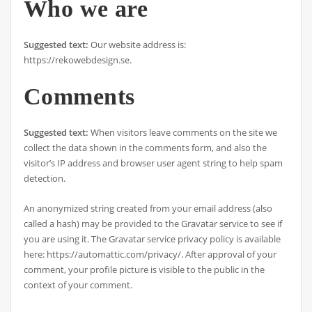
Who we are
Suggested text:
Our website address is:
https://rekowebdesign.se.
Comments
Suggested text:
When visitors leave comments on the site we
collect the data shown in the comments form, and also the
visitor’s IP address and browser user agent string to help spam
detection.
An anonymized string created from your email address (also
called a hash) may be provided to the Gravatar service to see if
you are using it. The Gravatar service privacy policy is available
here: https://automattic.com/privacy/. After approval of your
comment, your profile picture is visible to the public in the
context of your comment.